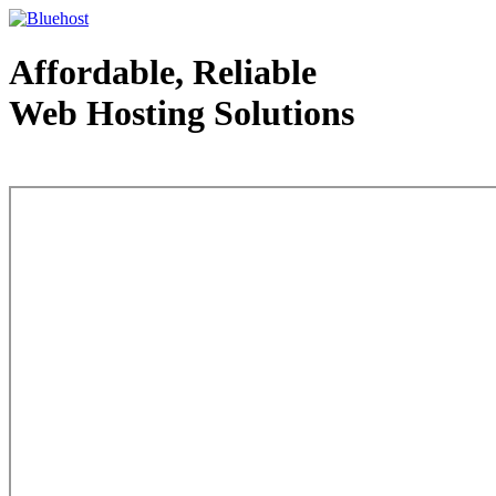
Affordable, Reliable
Web Hosting Solutions
Web Hosting - courtesy of www.bluehost.com